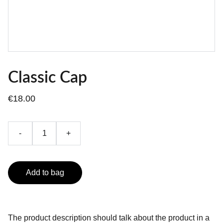
Classic Cap
€18.00
-
+
Add to bag
The product description should talk about the product in a