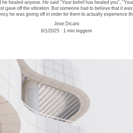
d he healed anyone. He said "Your belief has healed you", "Your
st gave off the vibration. But someone had to believe that it w
ency he was giving off in order for them to actually experience th
Jose Dicaro
6/1/2025
1 min leggere