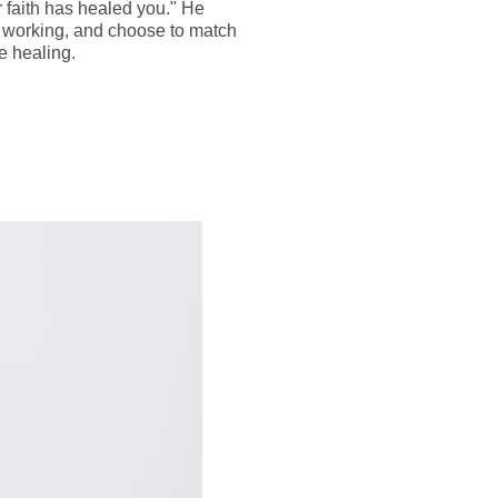
 faith has healed you." He
as working, and choose to match
e healing.