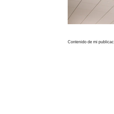
Contenido de mi publicac