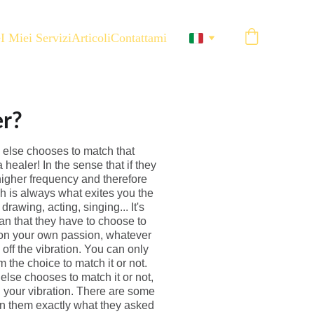
e
I Miei Servizi
Articoli
Contattami
er?
e else chooses to match that
healer! In the sense that if they
 higher frequency and therefore
h is always what exites you the
rawing, acting, singing... It's
ean that they have to choose to
g on your own passion, whatever
off the vibration. You can only
 the choice to match it or not.
lse chooses to match it or not,
n your vibration. There are some
en them exactly what they asked