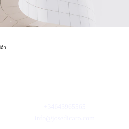
ión
Quando inizi ad amarti, cambia tutt
+34643965565
info@josedicaro.com