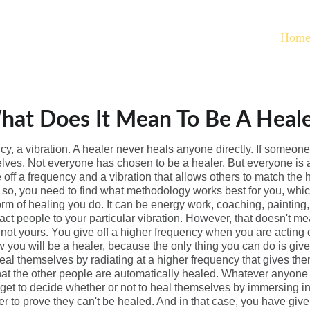
Hom
at Does It Mean To Be A Heal
ncy, a vibration. A healer never heals anyone directly. If someon
lves. Not everyone has chosen to be a healer. But everyone is a 
ve off a frequency and a vibration that allows others to match the
o so, you need to find what methodology works best for you, whic
orm of healing you do. It can be energy work, coaching, painting, d
tract people to your particular vibration. However, that doesn't m
s, not yours. You give off a higher frequency when you are actin
w you will be a healer, because the only thing you can do is give 
eal themselves by radiating at a higher frequency that gives them
at the other people are automatically healed. Whatever anyone e
get to decide whether or not to heal themselves by immersing i
r to prove they can't be healed. And in that case, you have giv