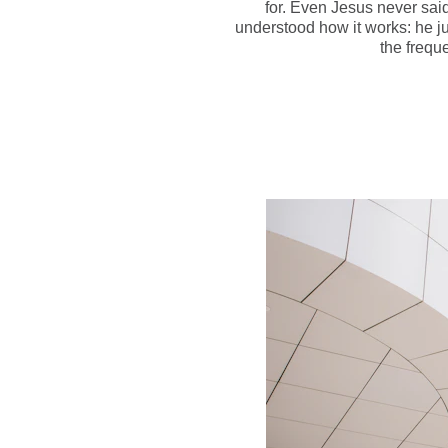
for. Even Jesus never sai
understood how it works: he ju
the frequ