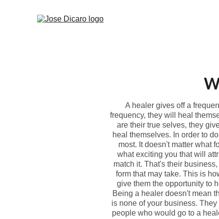
Wh
A healer gives off a freque
frequency, they will heal themse
are their true selves, they gi
heal themselves. In order to d
most. It doesn't matter what f
what exciting you that will at
match it. That's their busines
form that may take. This is ho
give them the opportunity to h
Being a healer doesn't mean th
is none of your business. They 
people who would go to a heale